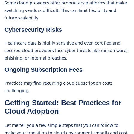
Some cloud providers offer proprietary platforms that make
switching vendors difficult. This can limit flexibility and
future scalability
Cybersecurity Risks
Healthcare data is highly sensitive and even certified and
secured cloud providers face cyber threats like ransomware,
phishing, or internal breaches.
Ongoing Subscription Fees
Practices may find recurring cloud subscription costs
challenging.
Getting Started: Best Practices for
Cloud Adoption
Let me tell you a few simple steps that you can follow to
make your transition to cloud environment smooth and cost-