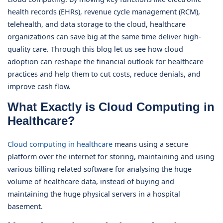
health records (EHRs), revenue cycle management (RCM),
telehealth, and data storage to the cloud, healthcare
organizations can save big at the same time deliver high-
quality care. Through this blog let us see how cloud
adoption can reshape the financial outlook for healthcare
practices and help them to cut costs, reduce denials, and
improve cash flow.
What Exactly is Cloud Computing in
Healthcare?
Cloud computing in healthcare
means using a secure
platform over the internet for storing, maintaining and using
various billing related software for analysing the huge
volume of healthcare data, instead of buying and
maintaining the huge physical servers in a hospital
basement.