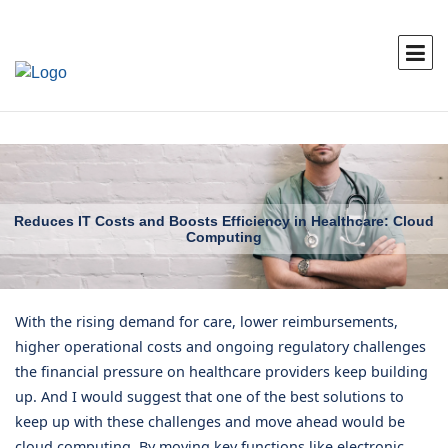
Reduces IT Costs and Boosts Efficiency in Healthcare: Cloud
Computing
With the rising demand for care, lower reimbursements,
higher operational costs and ongoing regulatory challenges
the financial pressure on healthcare providers keep building
up. And I would suggest that one of the best solutions to
keep up with these challenges and move ahead would be
cloud computing. By moving key functions like electronic