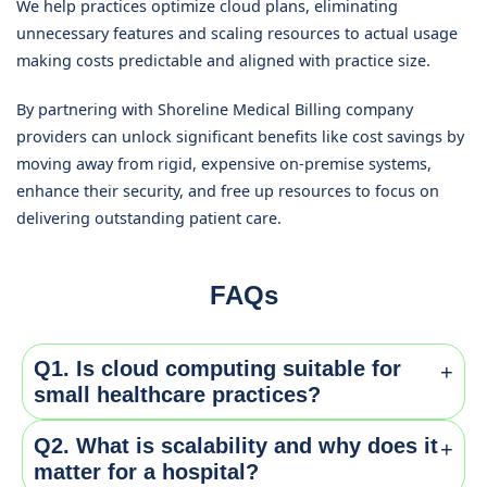
We help practices optimize cloud plans, eliminating
unnecessary features and scaling resources to actual usage
making costs predictable and aligned with practice size.
By partnering with Shoreline Medical Billing company
providers can unlock significant benefits like cost savings by
moving away from rigid, expensive on-premise systems,
enhance their security, and free up resources to focus on
delivering outstanding patient care.
FAQs
Q1. Is cloud computing suitable for
+
small healthcare practices?
Q2. What is scalability and why does it
+
Yes, Cloud platforms offer affordable pay-as-you-go
matter for a hospital?
models making it ideal for small practices, avoiding the