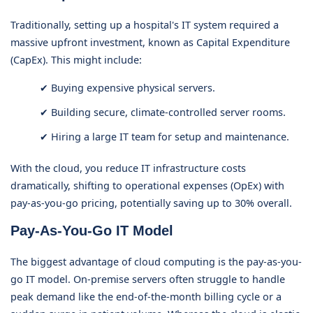
Traditionally, setting up a hospital's IT system required a
massive upfront investment, known as Capital Expenditure
(CapEx). This might include:
✔ Buying expensive physical servers.
✔ Building secure, climate-controlled server rooms.
✔ Hiring a large IT team for setup and maintenance.
With the cloud, you reduce IT infrastructure costs
dramatically, shifting to operational expenses (OpEx) with
pay-as-you-go pricing, potentially saving up to 30% overall.
Pay-As-You-Go IT Model
The biggest advantage of cloud computing is the pay-as-you-
go IT model. On-premise servers often struggle to handle
peak demand like the end-of-the-month billing cycle or a