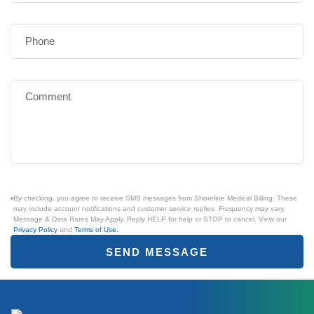
By checking, you agree to receive SMS messages from Shoreline Medical Billing. These
may include account notifications and customer service replies. Frequency may vary.
Message & Data Rates May Apply. Reply HELP for help or STOP to cancel. View our
Privacy Policy
and
Terms of Use.
SEND MESSAGE