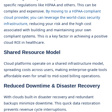
specific regulations like HIPAA and others. This can be
complex and expensive.
By moving to a HIPAA-compliant
cloud provider, you can leverage the world-class security
infrastructure,
reducing your risk and the high cost
associated with building and maintaining your own
compliant systems. This is a key factor in achieving a positive
cloud ROI in healthcare.
Shared Resource Model
Cloud platforms operate on a shared infrastructure model,
spreading costs across users, making enterprise-grade tools
affordable even for small to mid-sized billing operations.
Reduced Downtime & Disaster Recovery
With clouds built-in disaster recovery and redundant
backups minimize downtime. This quick data restoration
prevents revenue cycle interruptions.