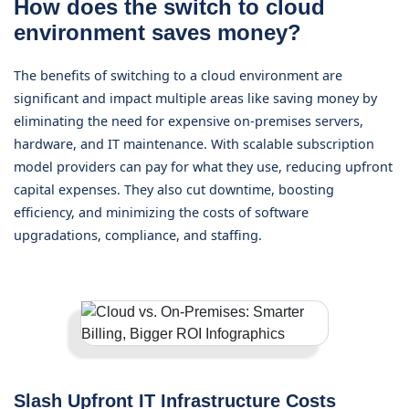
How does the switch to cloud
environment saves money?
The benefits of switching to a cloud environment are
significant and impact multiple areas like saving money by
eliminating the need for expensive on-premises servers,
hardware, and IT maintenance. With scalable subscription
model providers can pay for what they use, reducing upfront
capital expenses. They also cut downtime, boosting
efficiency, and minimizing the costs of software
upgradations, compliance, and staffing.
Slash Upfront IT Infrastructure Costs