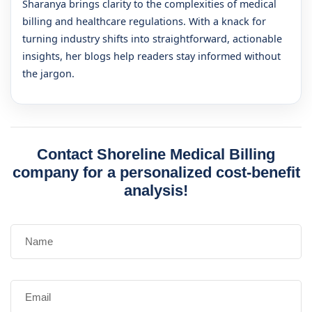
Sharanya brings clarity to the complexities of medical
billing and healthcare regulations. With a knack for
turning industry shifts into straightforward, actionable
insights, her blogs help readers stay informed without
the jargon.
Contact Shoreline Medical Billing
company for a personalized cost-benefit
analysis!