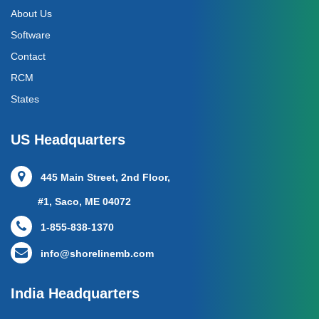
About Us
Software
Contact
RCM
States
US Headquarters
445 Main Street, 2nd Floor,
#1, Saco, ME 04072
1-855-838-1370
info@shorelinemb.com
India Headquarters