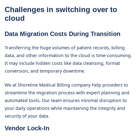
Challenges in switching over to
cloud
Data Migration Costs During Transition
Transferring the huge volumes of patient records, billing
data, and other information to the cloud is time-consuming.
It may include hidden costs like data cleansing, format
conversion, and temporary downtime.
We at Shoreline Medical Billing company help providers to
streamline the migration process with expert planning and
automated tools. Our team ensures minimal disruption to
your daily operations while maintaining the integrity and
security of your data.
Vendor Lock-In