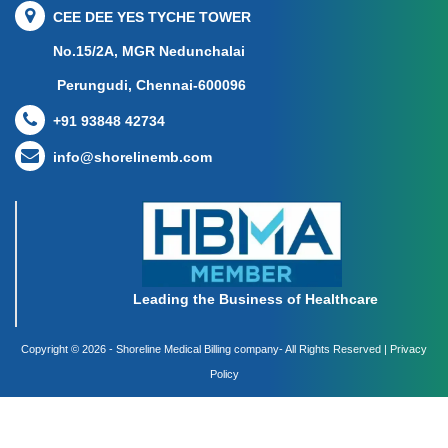
CEE DEE YES TYCHE TOWER
No.15/2A, MGR Nedunchalai
Perungudi, Chennai-600096
+91 93848 42734
info@shorelinemb.com
Leading the Business of Healthcare
Copyright ©
2026 - Shoreline Medical Billing company- All Rights Reserved |
Privacy
Policy