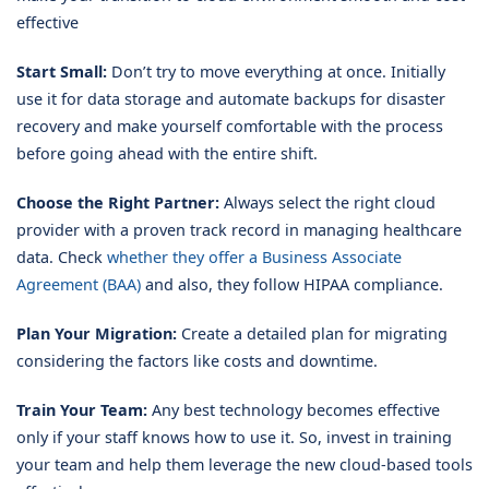
effective
Start Small:
Don’t try to move everything at once. Initially
use it for data storage and automate backups for disaster
recovery and make yourself comfortable with the process
before going ahead with the entire shift.
Choose the Right Partner:
Always select the right cloud
provider with a proven track record in managing healthcare
data. Check
whether they offer a Business Associate
Agreement (BAA)
and also, they follow HIPAA compliance.
Plan Your Migration:
Create a detailed plan for migrating
considering the factors like costs and downtime.
Train Your Team:
Any best technology becomes effective
only if your staff knows how to use it. So, invest in training
your team and help them leverage the new cloud-based tools