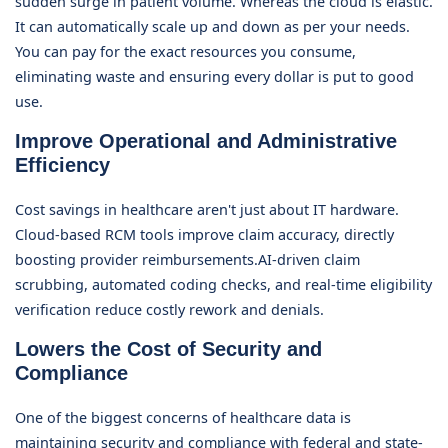
sudden surge in patient volume. Whereas the cloud is elastic.
It can automatically scale up and down as per your needs.
You can pay for the exact resources you consume,
eliminating waste and ensuring every dollar is put to good
use.
Improve Operational and Administrative
Efficiency
Cost savings in healthcare aren't just about IT hardware.
Cloud-based RCM tools improve claim accuracy, directly
boosting provider reimbursements.AI-driven claim
scrubbing, automated coding checks, and real-time eligibility
verification reduce costly rework and denials.
Lowers the Cost of Security and
Compliance
One of the biggest concerns of healthcare data is
maintaining security and compliance with federal and state-