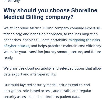
effectively.
Why should you choose Shoreline
Medical Billing company?
We at Shoreline Medical Billing company combine expertise,
technology, and hands-on approach, to reduces migration
headaches, enables full data portability,
mitigating the risks
of cyber-attacks,
and helps practices maintain cost efficiency.
We make your transition journey smooth, secure, and future-
ready.
We prioritize cloud portability and select solutions that allow
data export and interoperability.
Our multi-layered security model includes end-to-end
encryption, role-based access, audit trails, and regular
security assessments that protects patient data.