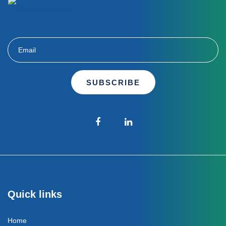
SUBSCRIBE
Quick links
Home