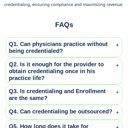
credentialing, ensuring compliance and maximizing revenue.
FAQs
Q1. Can physicians practice without
+
being credentialed?
Q2. Is it enough for the provider to
+
No. It is necessary for all providers irrespective of
obtain credentialing once in his
their practise to get themselves credentialed for
practice life?
obtaining payments from insurance.
Q3. Is credentialing and Enrollment
+
No. Providers are required to apply and get re-
are the same?
credentials for every 2-3 years to keep them active for
getting reimbursements.
Q4. Can credentialing be outsourced?
+
No. Credentialing is verifying the qualifications of the
providers and checking them against certain
Q5. How long does it take for
+