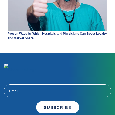
Proven Ways by Which Hospitals and Physicians Can Boost Loyalty
and Market Share
SUBSCRIBE