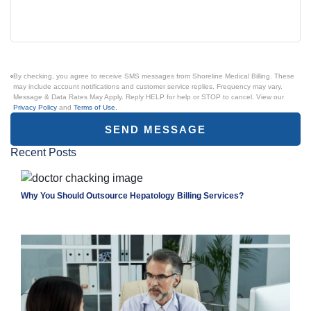
By checking, you agree to receive SMS messages from Shoreline Medical Billing. These
may include account notifications and customer service replies. Frequency may vary.
Message & Data Rates May Apply. Reply HELP for help or STOP to cancel. View our
Privacy Policy
and
Terms of Use.
SEND MESSAGE
Recent Posts
Why You Should Outsource Hepatology Billing Services?