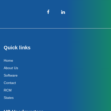
Quick links
Home
About Us
Software
Contact
RCM
States