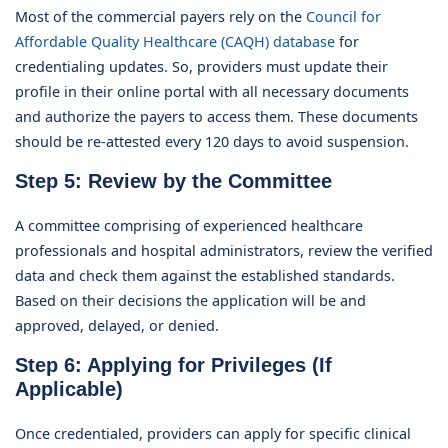
Most of the commercial payers rely on the
Council for
Affordable Quality Healthcare (CAQH) database
for
credentialing updates. So, providers must update their
profile in their online portal with all necessary documents
and authorize the payers to access them. These documents
should be re-attested every 120 days to avoid suspension.
Step 5: Review by the Committee
A committee comprising of experienced healthcare
professionals and hospital administrators, review the verified
data and check them against the established standards.
Based on their decisions the application will be and
approved, delayed, or denied.
Step 6: Applying for Privileges (If
Applicable)
Once credentialed, providers can apply for specific clinical