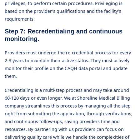
privileges, to perform certain procedures. Privileging is
based on the provider’s qualifications and the facility’s
requirements.
Step 7: Recredentialing and continuous
monitoring.
Providers must undergo the re-credential process for every
2-3 years to maintain their active status. They must actively
monitor their profile on the CAQH data portal and update
them.
Credentialing is a multi-step process and may take around
60-120 days or even longer. We at Shoreline Medical Billing
company streamlines this process by managing all the step
right from submitting the application, through verifications,
and continuous follow-ups, saving providers time and
resources. By partnering with us providers can focus on
delivering quality care while we handle the complexities of