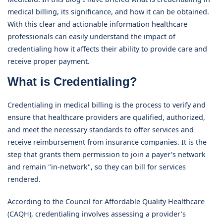
medical billing, its significance, and how it can be obtained.
With this clear and actionable information healthcare
professionals can easily understand the impact of
credentialing how it affects their ability to provide care and
receive proper payment.
What is Credentialing?
Credentialing in medical billing is the process to verify and
ensure that healthcare providers are qualified, authorized,
and meet the necessary standards to offer services and
receive reimbursement from insurance companies. It is the
step that grants them permission to join a payer's network
and remain "in-network", so they can bill for services
rendered.
According to the Council for Affordable Quality Healthcare
(CAQH), credentialing involves assessing a provider’s