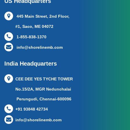
US Headquarters
445 Main Street, 2nd Floor,
#1, Saco, ME 04072
1-855-838-1370
info@shorelinemb.com
India Headquarters
CEE DEE YES TYCHE TOWER
No.15/2A, MGR Nedunchalai
Perungudi, Chennai-600096
+91 93848 42734
info@shorelinemb.com