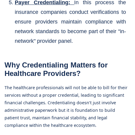
Payer Credentialing:
In this process the
insurance companies conduct verifications to
ensure providers maintain compliance with
network standards to become part of their "in-
network" provider panel.
Why Credentialing Matters for
Healthcare Providers?
The healthcare professionals will not be able to bill for their
services without a proper credential, leading to significant
financial challenges. Credentialing doesn’t just involve
administrative paperwork but it is foundation to build
patient trust, maintain financial stability, and legal
compliance within the healthcare ecosystem.