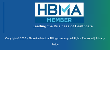
Leading the Business of Healthcare
Copyright ©
2026 - Shoreline Medical Billing company- All Rights Reserved |
Privacy
Policy