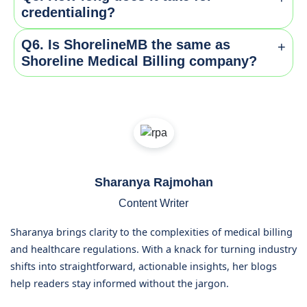
standards. Whereas enrollment means getting into
Yes, you can outsource to specialized firms like
credentialing?
the insurers network so that they can bill for the
Shoreline Medical Billing company who helps you to
service.
get through the entire process with ease.
Q6. Is ShorelineMB the same as
+
It can take from 60-180 days depending upon the
Shoreline Medical Billing company?
payers.
Yes, ShorelineMB.com is the official website of
Shoreline Medical Billing company, a leading provider
of medical billing and RCM services.
Sharanya Rajmohan
Content Writer
Sharanya brings clarity to the complexities of medical billing
and healthcare regulations. With a knack for turning industry
shifts into straightforward, actionable insights, her blogs
help readers stay informed without the jargon.