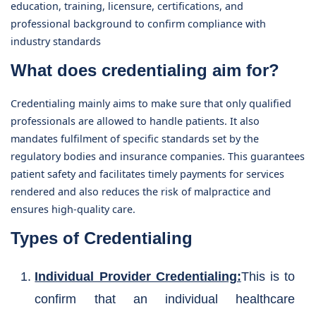
education, training, licensure, certifications, and
professional background to confirm compliance with
industry standards
What does credentialing aim for?
Credentialing mainly aims to make sure that only qualified
professionals are allowed to handle patients. It also
mandates fulfilment of specific standards set by the
regulatory bodies and insurance companies. This guarantees
patient safety and facilitates timely payments for services
rendered and also reduces the risk of malpractice and
ensures high-quality care.
Types of Credentialing
Individual Provider Credentialing:
This is to
confirm that an individual healthcare