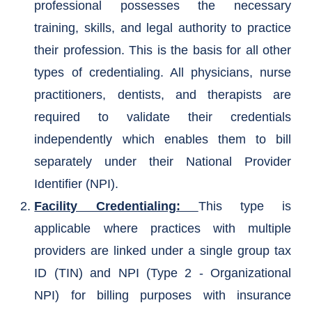
professional possesses the necessary
training, skills, and legal authority to practice
their profession. This is the basis for all other
types of credentialing. All physicians, nurse
practitioners, dentists, and therapists are
required to validate their credentials
independently which enables them to bill
separately under their National Provider
Identifier (NPI).
Facility Credentialing:
This type is
applicable where practices with multiple
providers are linked under a single group tax
ID (TIN) and NPI (Type 2 - Organizational
NPI) for billing purposes with insurance