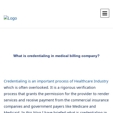
What is credentialing in medical billing company?
Credentialing is an important process of Healthcare Industry
which is often overlooked. It is a rigorous verification
process that grants the permission for the provider to render
services and receive payment from the commercial insurance
companies and government payers like Medicare and
Medicaid. In this blog I have briefed what is credentialing in