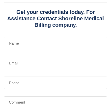
Get your credentials today. For
Assistance Contact Shoreline Medical
Billing company.