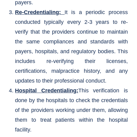
payers.
Re-Credentialing:
It is a periodic process
conducted typically every 2-3 years to re-
verify that the providers continue to maintain
the same compliances and standards with
payers, hospitals, and regulatory bodies. This
includes re-verifying their licenses,
certifications, malpractice history, and any
updates to their professional conduct.
Hospital Credentialing:
This verification is
done by the hospitals to check the credentials
of the providers working under them, allowing
them to treat patients within the hospital
facility.