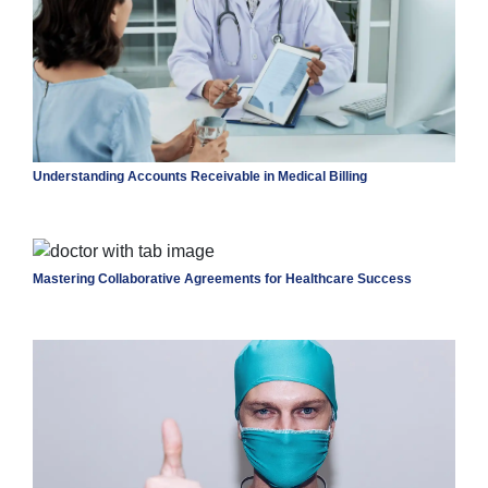
Understanding Accounts Receivable in Medical Billing
Mastering Collaborative Agreements for Healthcare Success