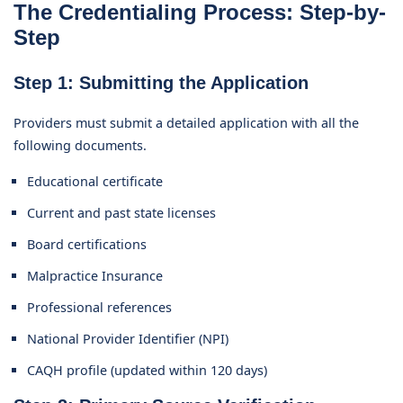
The Credentialing Process: Step-by-
Step
Step 1: Submitting the Application
Providers must submit a detailed application with all the
following documents.
Educational certificate
Current and past state licenses
Board certifications
Malpractice Insurance
Professional references
National Provider Identifier (NPI)
CAQH profile (updated within 120 days)