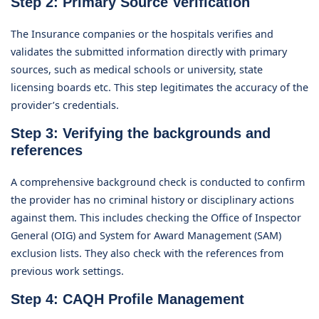
Step 2: Primary Source Verification
The Insurance companies or the hospitals verifies and
validates the submitted information directly with primary
sources, such as medical schools or university, state
licensing boards etc. This step legitimates the accuracy of the
provider’s credentials.
Step 3: Verifying the backgrounds and
references
A comprehensive background check is conducted to confirm
the provider has no criminal history or disciplinary actions
against them. This includes checking the Office of Inspector
General (OIG) and System for Award Management (SAM)
exclusion lists. They also check with the references from
previous work settings.
Step 4: CAQH Profile Management