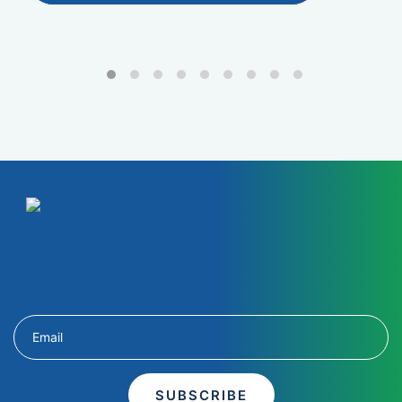
SUBSCRIBE