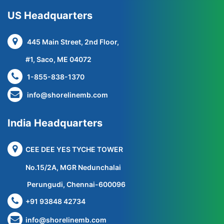
US Headquarters
445 Main Street, 2nd Floor,
#1, Saco, ME 04072
1-855-838-1370
info@shorelinemb.com
India Headquarters
CEE DEE YES TYCHE TOWER
No.15/2A, MGR Nedunchalai
Perungudi, Chennai-600096
+91 93848 42734
info@shorelinemb.com