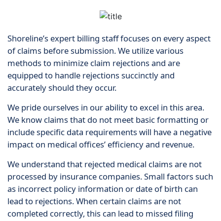
Shoreline’s expert billing staff focuses on every aspect
of claims before submission. We utilize various
methods to minimize claim rejections and are
equipped to handle rejections succinctly and
accurately should they occur.
We pride ourselves in our ability to excel in this area.
We know claims that do not meet basic formatting or
include specific data requirements will have a negative
impact on medical offices’ efficiency and revenue.
We understand that rejected medical claims are not
processed by insurance companies. Small factors such
as incorrect policy information or date of birth can
lead to rejections. When certain claims are not
completed correctly, this can lead to missed filing