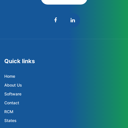
Quick links
Home
About Us
Software
Contact
RCM
States