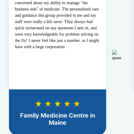
oncerned about my ability to manage "the
all ou
usiness side" of medicine. The personalized care
none! 
nd guidance this group provided to me and my
update
taff were really a life saver. They always had
prompt
uick turnaround on any questions I sent in, and
Medica
ere very knowledgeable for problem solving on
he fly! I never feel like just a number, as I might
ave with a large corporation.
★ ★ ★ ★ ★
Family Medicine Centre in
N
Maine