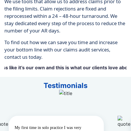
We use tools that allow us to address claims prior to
the filing limits. Claim rejections are fixed and
reprocessed within a 24 – 48-hour turnaround. We
stay dedicated every step of the process to reduce the
number of your AR days.
To find out how we can save you time and increase
your bottom line with our claims audit services,
contact us today.
 it’s our own and this is what our clients love about us.
Testimonials
y first time in solo practice I was very
“We us