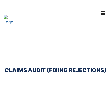
CLAIMS AUDIT (FIXING REJECTIONS)