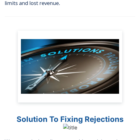
limits and lost revenue.
Solution To Fixing Rejections