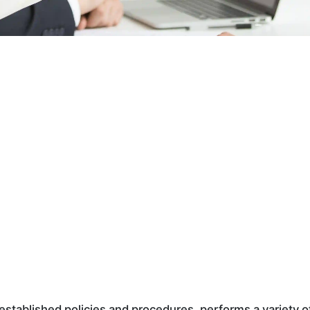
established policies and procedures, performs a variety o