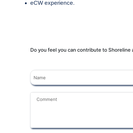
eCW experience.
Do you feel you can contribute to Shoreline