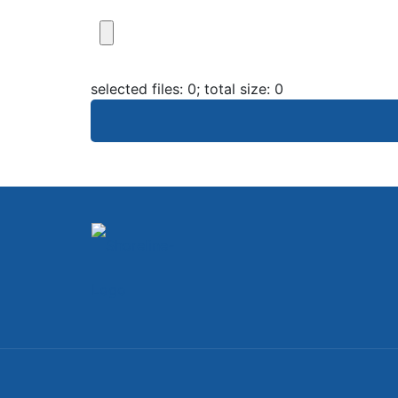
selected files:
0
; total size:
0