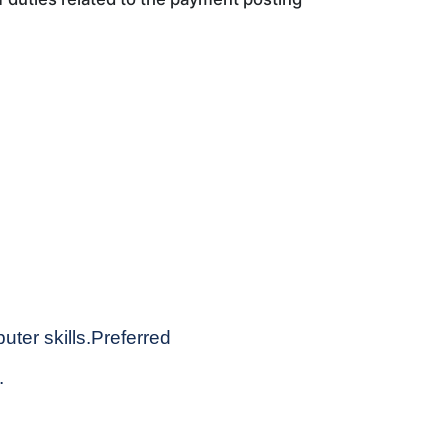
ter skills.Preferred
.