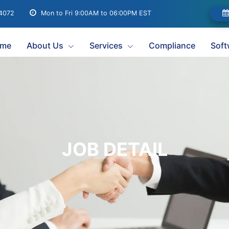
04072
Mon to Fri 9:00AM to 06:00PM EST
me
About Us
Services
Compliance
Soft
JOB DETAIL