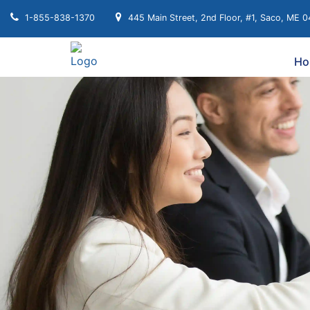
1-855-838-1370
445 Main Street, 2nd Floor, #1, Saco, ME 
Ho