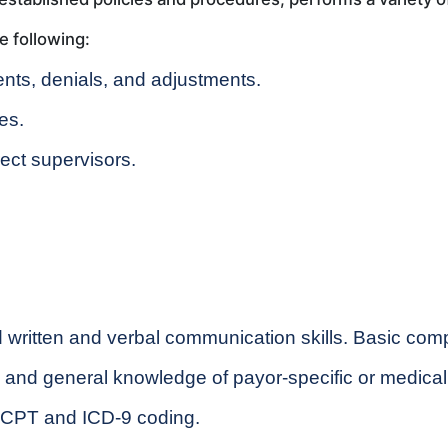
e following:
nts, denials, and adjustments.
es.
ect supervisors.
written and verbal communication skills. Basic compu
e and general knowledge of payor-specific or medical
 CPT and ICD-9 coding.