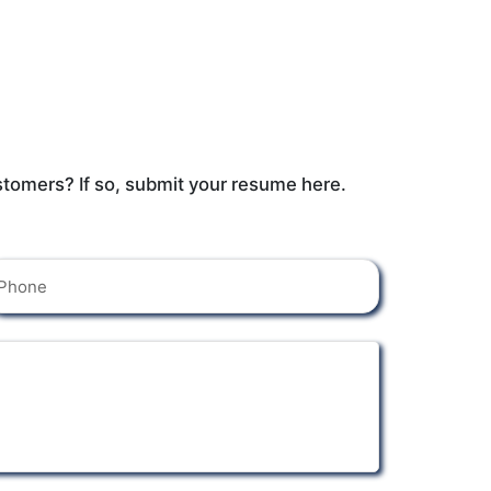
stomers? If so, submit your resume here.