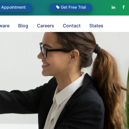
Appointment
Get Free Trial
ware
Blog
Careers
Contact
States