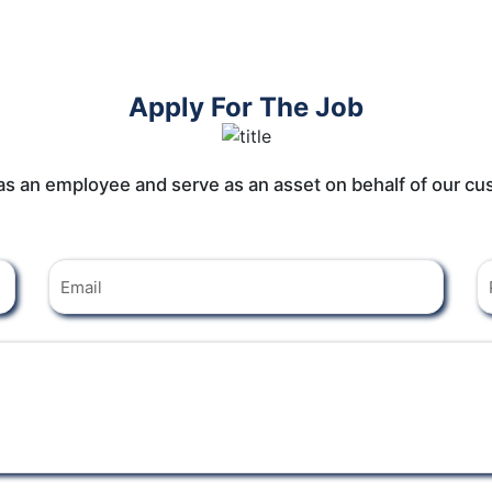
Apply For The Job
 as an employee and serve as an asset on behalf of our cu