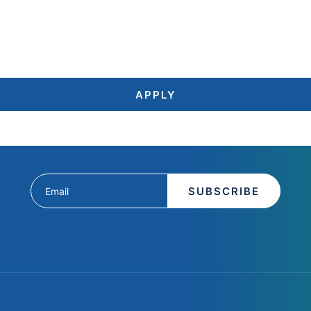
APPLY
SUBSCRIBE