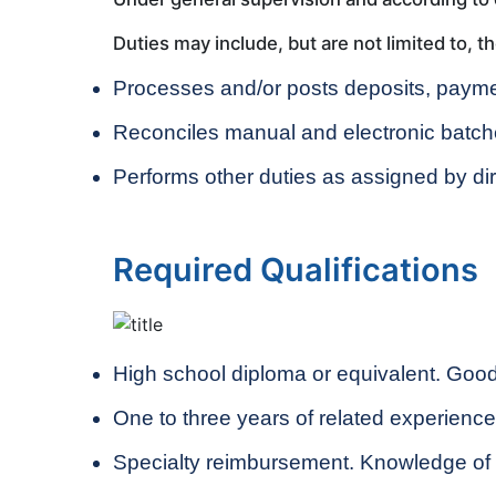
Duties may include, but are not limited to, th
Processes and/or posts deposits, payme
Reconciles manual and electronic batch
Performs other duties as assigned by dir
Required Qualifications
High school diploma or equivalent. Good 
One to three years of related experienc
Specialty reimbursement. Knowledge of