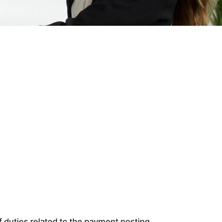
f duties related to the payment posting