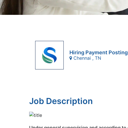
Hiring Payment Posting
Chennai , TN
Job Description
Under general supervision and according to 