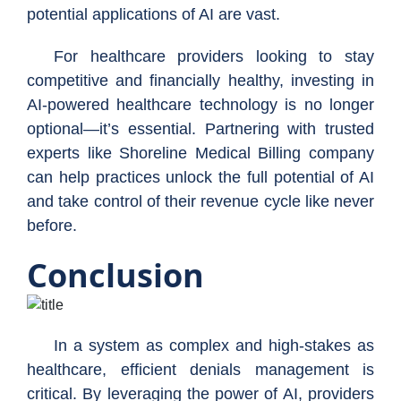
potential applications of AI are vast.
For healthcare providers looking to stay
competitive and financially healthy, investing in
AI-powered healthcare technology is no longer
optional—it’s essential. Partnering with trusted
experts like Shoreline Medical Billing company
can help practices unlock the full potential of AI
and take control of their revenue cycle like never
before.
Conclusion
In a system as complex and high-stakes as
healthcare, efficient denials management is
critical. By leveraging the power of AI, providers