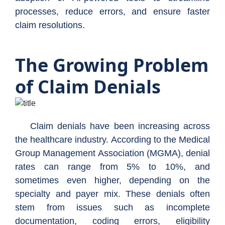
processes, reduce errors, and ensure faster
claim resolutions.
The Growing Problem
of Claim Denials
Claim denials have been increasing across
the healthcare industry. According to the Medical
Group Management Association (MGMA), denial
rates can range from 5% to 10%, and
sometimes even higher, depending on the
specialty and payer mix. These denials often
stem from issues such as incomplete
documentation, coding errors, eligibility