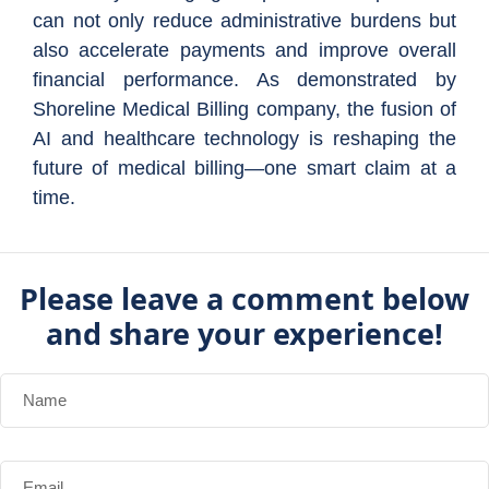
can not only reduce administrative burdens but
also accelerate payments and improve overall
financial performance. As demonstrated by
Shoreline Medical Billing company, the fusion of
AI and healthcare technology is reshaping the
future of medical billing—one smart claim at a
time.
Please leave a comment below
and share your experience!