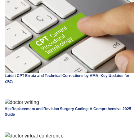
Latest CPT Errata and Technical Corrections by AMA: Key Updates for
2025
Hip Replacement and Revision Surgery Coding: A Comprehensive 2025
Guide