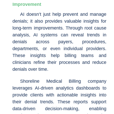
Improvement
AI doesn’t just help prevent and manage
denials; it also provides valuable insights for
long-term improvements. Through root cause
analysis, AI systems can reveal trends in
denials across payers, procedures,
departments, or even individual providers.
These insights help billing teams and
clinicians refine their processes and reduce
denials over time.
Shoreline Medical Billing company
leverages AI-driven analytics dashboards to
provide clients with actionable insights into
their denial trends. These reports support
data-driven decision-making, enabling