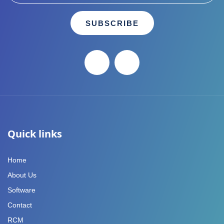
SUBSCRIBE
Quick links
Home
About Us
Software
Contact
RCM