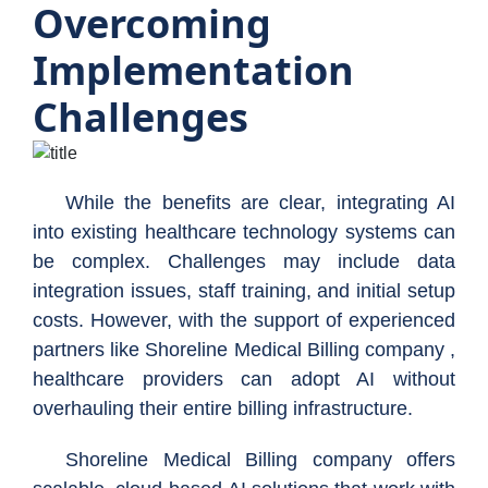
Overcoming
Implementation
Challenges
While the benefits are clear, integrating AI
into existing healthcare technology systems can
be complex. Challenges may include data
integration issues, staff training, and initial setup
costs. However, with the support of experienced
partners like Shoreline Medical Billing company ,
healthcare providers can adopt AI without
overhauling their entire billing infrastructure.
Shoreline Medical Billing company offers