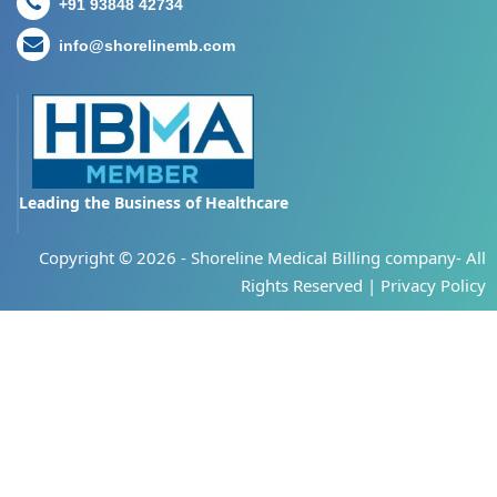
+91 93848 42734
info@shorelinemb.com
Leading the Business of Healthcare
Copyright ©
2026 - Shoreline Medical Billing company- All
Rights Reserved |
Privacy Policy