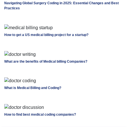
Navigating Global Surgery Coding in 2025: Essential Changes and Best
Practices
How to get a US medical billing project for a startup?
What are the benefits of Medical billing Companies?
What is Medical Billing and Coding?
How to find best medical coding companies?