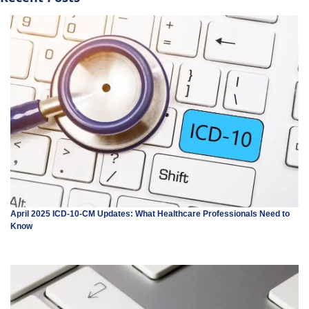
April 2025 ICD-10-CM Updates: What Healthcare Professionals Need to
Know