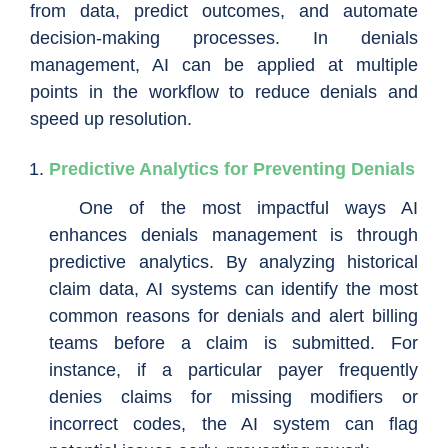
from data, predict outcomes, and automate
decision-making processes. In denials
management, AI can be applied at multiple
points in the workflow to reduce denials and
speed up resolution.
Predictive Analytics for Preventing Denials
One of the most impactful ways AI
enhances denials management is through
predictive analytics. By analyzing historical
claim data, AI systems can identify the most
common reasons for denials and alert billing
teams before a claim is submitted. For
instance, if a particular payer frequently
denies claims for missing modifiers or
incorrect codes, the AI system can flag