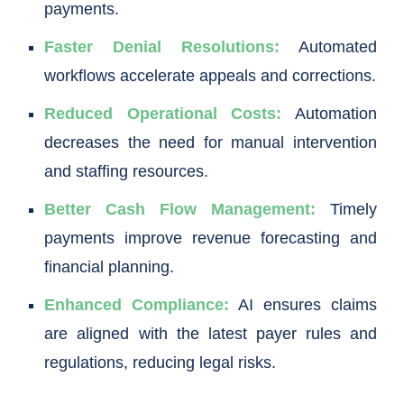
payments.
Faster Denial Resolutions:
Automated
workflows accelerate appeals and corrections.
Reduced Operational Costs:
Automation
decreases the need for manual intervention
and staffing resources.
Better Cash Flow Management:
Timely
payments improve revenue forecasting and
financial planning.
Enhanced Compliance:
AI ensures claims
are aligned with the latest payer rules and
regulations, reducing legal risks.