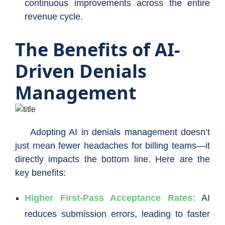
continuous improvements across the entire
revenue cycle.
The Benefits of AI-
Driven Denials
Management
Adopting AI in denials management doesn’t
just mean fewer headaches for billing teams—it
directly impacts the bottom line. Here are the
key benefits:
Higher First-Pass Acceptance Rates:
AI
reduces submission errors, leading to faster