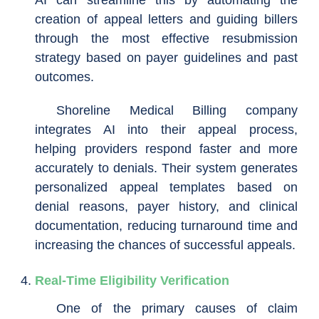
creation of appeal letters and guiding billers
through the most effective resubmission
strategy based on payer guidelines and past
outcomes.
Shoreline Medical Billing company
integrates AI into their appeal process,
helping providers respond faster and more
accurately to denials. Their system generates
personalized appeal templates based on
denial reasons, payer history, and clinical
documentation, reducing turnaround time and
increasing the chances of successful appeals.
Real-Time Eligibility Verification
One of the primary causes of claim