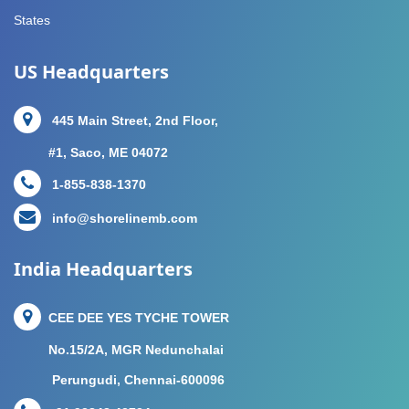
States
US Headquarters
445 Main Street, 2nd Floor,
#1, Saco, ME 04072
1-855-838-1370
info@shorelinemb.com
India Headquarters
CEE DEE YES TYCHE TOWER
No.15/2A, MGR Nedunchalai
Perungudi, Chennai-600096