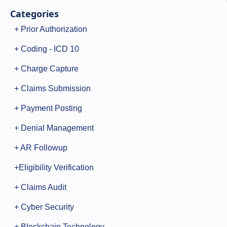
Categories
+ Prior Authorization
+ Coding - ICD 10
+ Charge Capture
+ Claims Submission
+ Payment Posting
+ Denial Management
+ AR Followup
+Eligibility Verification
+ Claims Audit
+ Cyber Security
+ Blockchain Technology