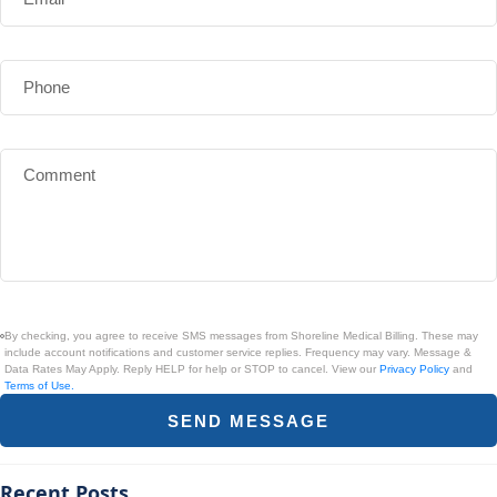
By checking, you agree to receive SMS messages from Shoreline Medical Billing. These may
include account notifications and customer service replies. Frequency may vary. Message &
Data Rates May Apply. Reply HELP for help or STOP to cancel. View our
Privacy Policy
and
Terms of Use.
SEND MESSAGE
Recent Posts