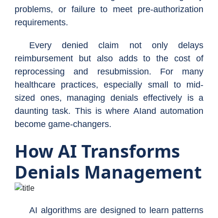
problems, or failure to meet pre-authorization
requirements.
Every denied claim not only delays
reimbursement but also adds to the cost of
reprocessing and resubmission. For many
healthcare practices, especially small to mid-
sized ones, managing denials effectively is a
daunting task. This is where AIand automation
become game-changers.
How AI Transforms
Denials Management
AI algorithms are designed to learn patterns