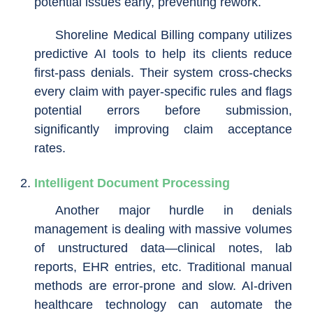
potential issues early, preventing rework.
Shoreline Medical Billing company utilizes
predictive AI tools to help its clients reduce
first-pass denials. Their system cross-checks
every claim with payer-specific rules and flags
potential errors before submission,
significantly improving claim acceptance
rates.
Intelligent Document Processing
Another major hurdle in denials
management is dealing with massive volumes
of unstructured data—clinical notes, lab
reports, EHR entries, etc. Traditional manual
methods are error-prone and slow. AI-driven
healthcare technology can automate the