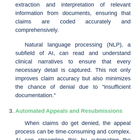
extraction and interpretation of relevant
information from documents, ensuring that
claims are coded accurately and
comprehensively.
Natural language processing (NLP), a
subfield of AI, can read and understand
clinical narratives to ensure that every
necessary detail is captured. This not only
improves claim accuracy but also minimizes
the chance of denial due to "insufficient
documentation."
Automated Appeals and Resubmissions
When claims do get denied, the appeal
process can be time-consuming and complex.
AI can streamline this by automating the