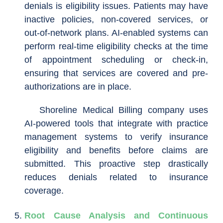
denials is eligibility issues. Patients may have
inactive policies, non-covered services, or
out-of-network plans. AI-enabled systems can
perform real-time eligibility checks at the time
of appointment scheduling or check-in,
ensuring that services are covered and pre-
authorizations are in place.
Shoreline Medical Billing company uses
AI-powered tools that integrate with practice
management systems to verify insurance
eligibility and benefits before claims are
submitted. This proactive step drastically
reduces denials related to insurance
coverage.
Root Cause Analysis and Continuous