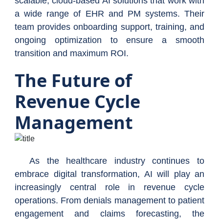
scalable, cloud-based AI solutions that work with
a wide range of EHR and PM systems. Their
team provides onboarding support, training, and
ongoing optimization to ensure a smooth
transition and maximum ROI.
The Future of
Revenue Cycle
Management
As the healthcare industry continues to
embrace digital transformation, AI will play an
increasingly central role in revenue cycle
operations. From denials management to patient
engagement and claims forecasting, the