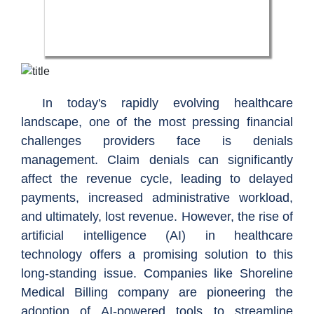
In today's rapidly evolving healthcare
landscape, one of the most pressing financial
challenges providers face is denials
management. Claim denials can significantly
affect the revenue cycle, leading to delayed
payments, increased administrative workload,
and ultimately, lost revenue. However, the rise of
artificial intelligence (AI) in healthcare
technology offers a promising solution to this
long-standing issue. Companies like Shoreline
Medical Billing company are pioneering the
adoption of AI-powered tools to streamline