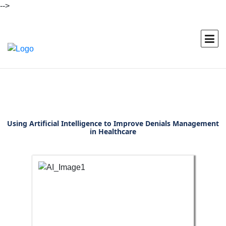
-->
Using Artificial Intelligence to Improve Denials Management
in Healthcare