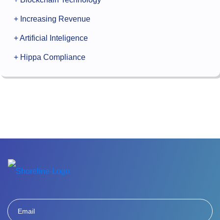
+ Increasing Revenue
+ Artificial Inteligence
+ Hippa Compliance