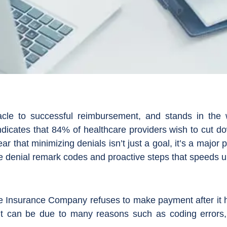
acle to successful reimbursement, and stands in the 
dicates that 84% of healthcare providers wish to cut dow
clear that minimizing denials isn’t just a goal, it’s a majo
he denial remark codes and proactive steps that speeds 
the Insurance Company refuses to make payment after it
. It can be due to many reasons such as coding errors