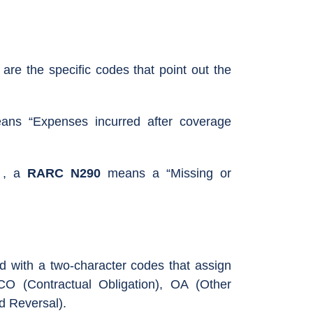
 the specific codes that point out the
ns “Expenses incurred after coverage
, a
RARC N290
means a “Missing or
d with a two-character codes that assign
CO (Contractual Obligation), OA (Other
d Reversal).