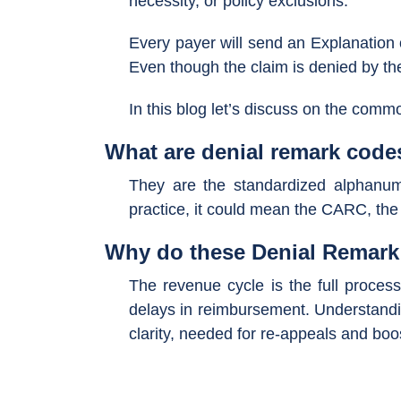
necessity, or policy exclusions.
Every payer will send an Explanation 
Even though the claim is denied by the 
In this blog let’s discuss on the com
What are denial remark code
They are the standardized alphanum
practice, it could mean the CARC, the
Why do these Denial Remark 
The revenue cycle is the full process 
delays in reimbursement. Understandin
clarity, needed for re-appeals and boo