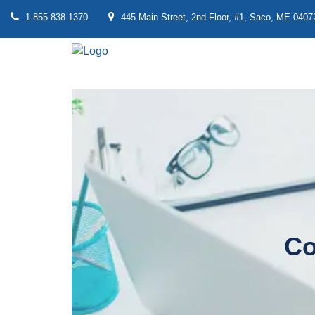
1-855-838-1370
445 Main Street, 2nd Floor, #1, Saco, ME 0407
Co