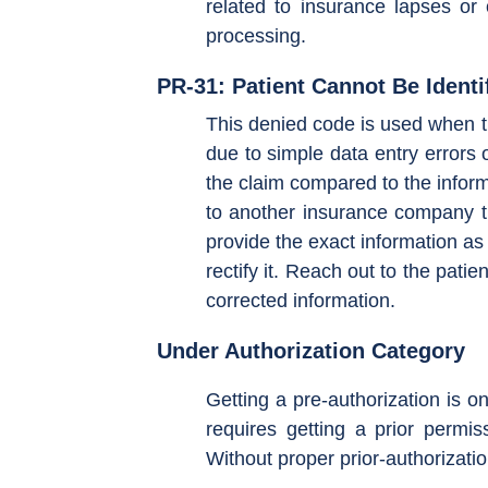
related to insurance lapses or
processing.
PR-31: Patient Cannot Be Identi
This denied code is used when th
due to simple data entry errors 
the claim compared to the inform
to another insurance company th
provide the exact information as
rectify it. Reach out to the pati
corrected information.
Under Authorization Category
Getting a pre-authorization is o
requires getting a prior permis
Without proper prior-authorizatio