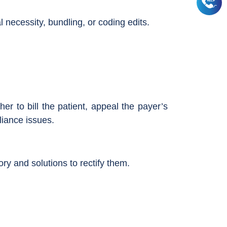
ecessity, bundling, or coding edits.
r to bill the patient, appeal the payer’s
liance issues.
y and solutions to rectify them.