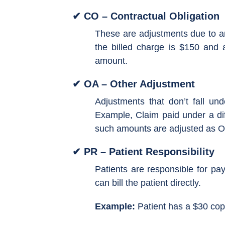
✔ CO – Contractual Obligation
These are adjustments due to an
the billed charge is $150 and 
amount.
✔ OA – Other Adjustment
Adjustments that don’t fall und
Example, Claim paid under a dif
such amounts are adjusted as O
✔ PR – Patient Responsibility
Patients are responsible for p
can bill the patient directly.
Example:
Patient has a $30 cop