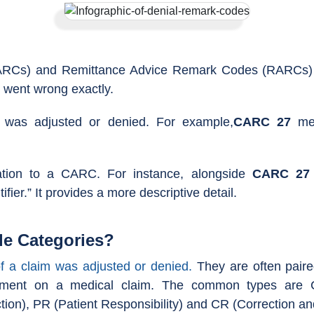
Cs) and Remittance Advice Remark Codes (RARCs) are
t went wrong exactly.
 was adjusted or denied. For example,
CARC 27
mea
cation to a CARC. For instance, alongside
CARC 27
ifier.” It provides a more descriptive detail.
e Categories?
f a claim was adjusted or denied.
They are often paire
justment on a medical claim. The common types are 
tion), PR (Patient Responsibility) and CR (Correction an