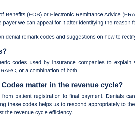
of Benefits (EOB) or Electronic Remittance Advice (ERA
payer we can appeal for it after identifying the reason fo
mon denial remark codes and suggestions on how to rectif
s?
eric codes used by insurance companies to explain 
 RARC, or a combination of both.
Codes matter in the revenue cycle?
from patient registration to final payment. Denials can 
g these codes helps us to respond appropriately to the d
st the revenue cycle efficiency.