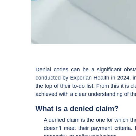
Denial codes can be a significant obst
conducted by Experian Health in 2024, in
the top of their to-do list. From this it is 
achieved with a clear understanding of t
What is a denied claim?
A denied claim is the one for which 
doesn’t meet their payment criteria