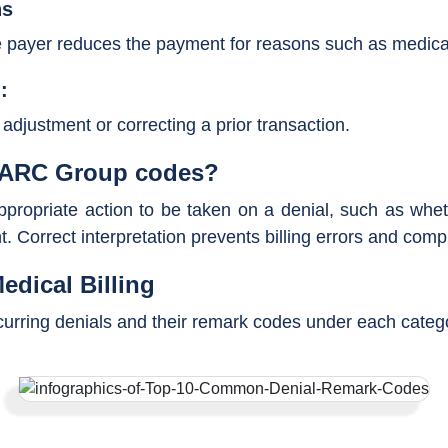
ns
payer reduces the payment for reasons such as medical n
:
djustment or correcting a prior transaction.
 CARC Group codes?
ropriate action to be taken on a denial, such as whethe
t. Correct interpretation prevents billing errors and comp
edical Billing
rring denials and their remark codes under each categor