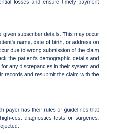
tential losses and ensure timely payment
e given subscriber details. This may occur
atient's name, date of birth, or address on
occur due to wrong submission of the claim
eck the patient's demographic details and
 for any discrepancies in their system and
eir records and resubmit the claim with the
ch payer has their rules or guidelines that
high-cost diagnostics tests or surgeries.
rejected.