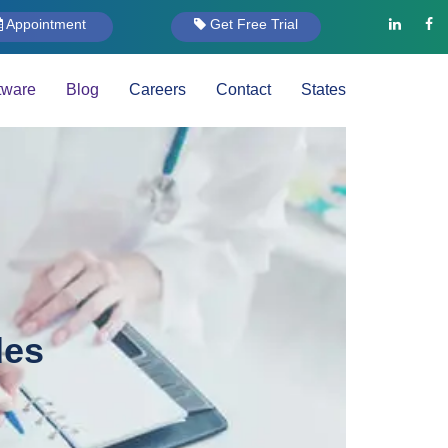
Appointment
Get Free Trial
tware
Blog
Careers
Contact
States
des