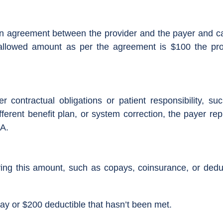
 agreement between the provider and the payer and cannot
allowed amount as per the agreement is $100 the prov
er contractual obligations or patient responsibility, s
ferent benefit plan, or system correction, the payer rep
A.
aying this amount, such as copays, coinsurance, or ded
ay or $200 deductible that hasn’t been met.