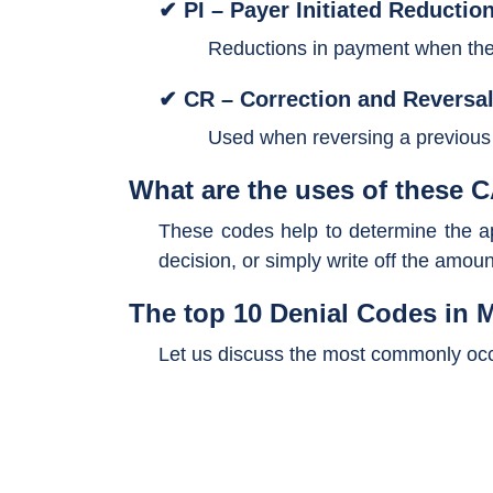
✔ PI – Payer Initiated Reductio
Reductions in payment when the 
✔ CR – Correction and Reversal
Used when reversing a previous a
What are the uses of these
These codes help to determine the app
decision, or simply write off the amoun
The top 10 Denial Codes in M
Let us discuss the most commonly occu