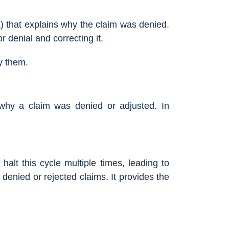
) that explains why the claim was denied.
r denial and correcting it.
y them.
why a claim was denied or adjusted. In
halt this cycle multiple times, leading to
enied or rejected claims. It provides the