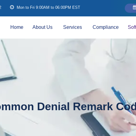
2
Mon to Fri 9:00AM to 06:00PM EST
Home
About Us
Services
Compliance
Sof
mmon Denial Remark Co