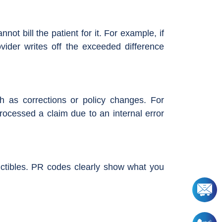
 bill the patient for it. For example, if
ider writes off the exceeded difference
uch as corrections or policy changes. For
rocessed a claim due to an internal error
uctibles. PR codes clearly show what you