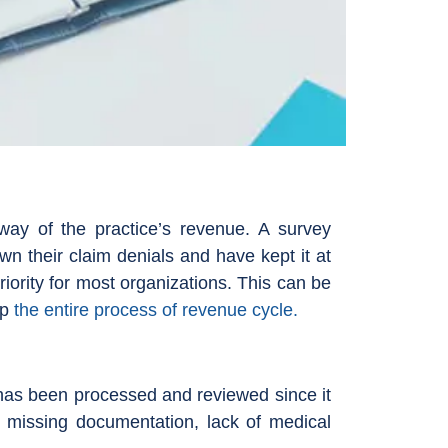
way of the practice’s revenue. A survey
n their claim denials and have kept it at
r priority for most organizations. This can be
up
the entire process of revenue cycle.
 has been processed and reviewed since it
, missing documentation, lack of medical