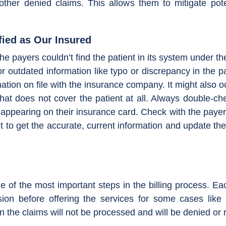
 other denied claims. This allows them to mitigate po
fied as Our Insured
e payers couldn’t find the patient in its system under th
or outdated information like typo or discrepancy in the p
ation on file with the insurance company. It might also 
at does not cover the patient at all. Always double-ch
 appearing on their insurance card. Check with the payer
ent to get the accurate, current information and update th
ne of the most important steps in the billing process. Ea
sion before offering the services for some cases like 
n the claims will not be processed and will be denied or 