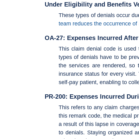
Under Eligibility and Benefits V
These types of denials occur due t
team reduces the occurrence of 
OA-27: Expenses Incurred Afte
This claim denial code is used 
types of denials have to be prev
the services are rendered, so t
insurance status for every visit
self-pay patient, enabling to col
PR-200: Expenses Incurred Dur
This refers to any claim charges
this remark code, the medical pra
a result of this lapse in coverag
to denials. Staying organized an