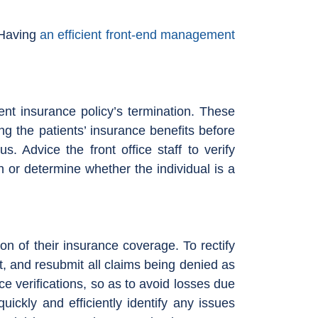
. Having
an efficient front-end management
ent insurance policy’s termination. These
ng the patients’ insurance benefits before
 Advice the front office staff to verify
n or determine whether the individual is a
on of their insurance coverage. To rectify
nt, and resubmit all claims being denied as
nce verifications, so as to avoid losses due
uickly and efficiently identify any issues