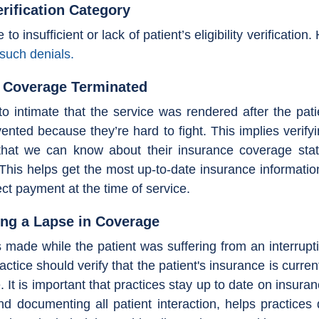
erification Category
o insufficient or lack of patient’s eligibility verification
such denials.
r Coverage Terminated
to intimate that the service was rendered after the pati
ented because they’re hard to fight. This implies verifyi
hat we can know about their insurance coverage status.
. This helps get the most up-to-date insurance informatio
lect payment at the time of service.
ing a Lapse in Coverage
 made while the patient was suffering from an interrupti
ctice should verify that the patient's insurance is curre
e. It is important that practices stay up to date on insura
d documenting all patient interaction, helps practices q