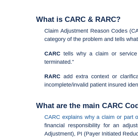
What is CARC & RARC?
Claim Adjustment Reason Codes (CAR
category of the problem and tells wha
CARC
tells why a claim or service
terminated.”
RARC
add extra context or clarifi
incomplete/invalid patient insured ident
What are the main CARC Cod
CARC explains why a claim or part o
financial responsibility for an ad
Adjustment), PI (Payer Initiated Reduc